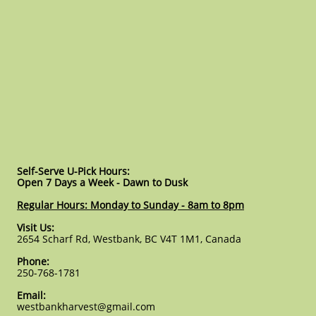
Self-Serve U-Pick Hours:
Open 7 Days a Week - Dawn to Dusk
Regular Hours: Monday to Sunday - 8am to 8pm
Visit Us:
2654 Scharf Rd, Westbank, BC V4T 1M1, Canada
Phone:
250-768-1781
Email:
westbankharvest@gmail.com