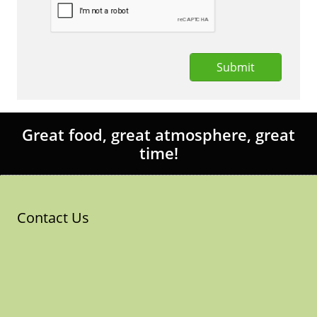
Submit
Great food, great atmosphere, great
time!
Contact Us