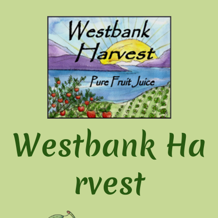
Westbank Ha
rvest