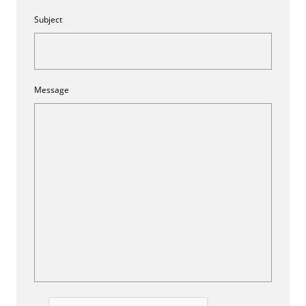
Subject
Message