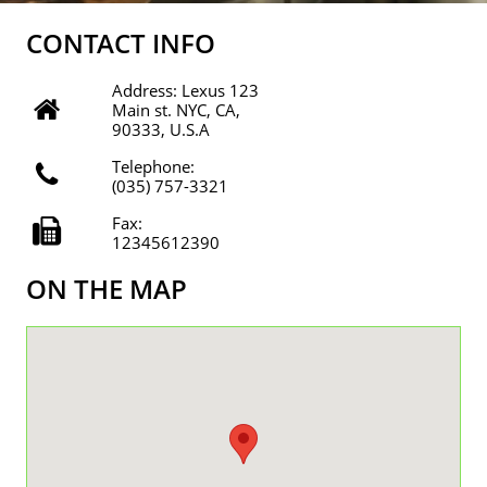
CONTACT INFO
Address: Lexus 123

Main st. NYC, CA,
90333, U.S.A
Telephone:

(035) 757-3321
Fax:

12345612390
ON THE MAP