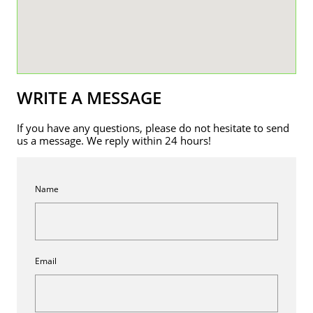
WRITE A MESSAGE
If you have any questions, please do not hesitate to send
us a message. We reply within 24 hours!
Name
Email